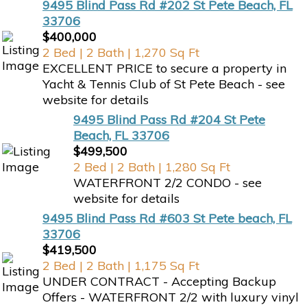
9495 Blind Pass Rd #202 St Pete Beach, FL
33706
$400,000
2 Bed | 2 Bath | 1,270 Sq Ft
EXCELLENT PRICE to secure a property in
Yacht & Tennis Club of St Pete Beach - see
website for details
9495 Blind Pass Rd #204 St Pete
Beach, FL 33706
$499,500
2 Bed | 2 Bath | 1,280 Sq Ft
WATERFRONT 2/2 CONDO - see
website for details
9495 Blind Pass Rd #603 St Pete beach, FL
33706
$419,500
2 Bed | 2 Bath | 1,175 Sq Ft
UNDER CONTRACT - Accepting Backup
Offers - WATERFRONT 2/2 with luxury vinyl