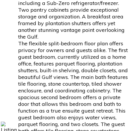
including a Sub-Zero refrigerator/freezer.
Two pantry cabinets provide exceptional
storage and organization. A breakfast area
framed by plantation shutters offers yet
another stunning vantage point overlooking
the Gulf.
The flexible split-bedroom floor plan offers
privacy for owners and guests alike. The first
guest bedroom, currently utilized as a home
office, features parquet flooring, plantation
shutters, built-in shelving, double closets, and
beautiful Gulf views. The main bath features
tile flooring, stone countertop, tiled shower
enclosure, and coordinating cabinetry. The
spacious second bedroom offers a private
door that allows this bedroom and bath to
function as a true ensuite guest retreat. This
guest bedroom also enjoys water views,
parquet flooring, and two closets. The guest
bath offers tile flooring, stone countertops,