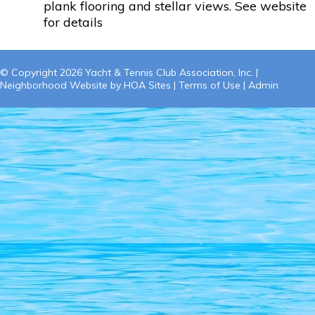
plank flooring and stellar views. See website
for details
© Copyright 2026
Yacht & Tennis Club Association, Inc.
|
Neighborhood Website
by
HOA Sites
|
Terms of Use
|
Admin