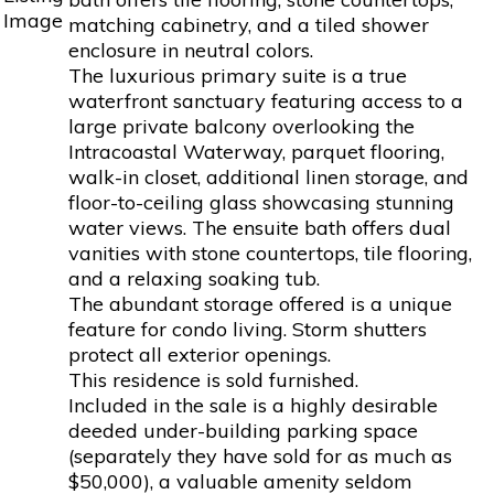
matching cabinetry, and a tiled shower
enclosure in neutral colors.
The luxurious primary suite is a true
waterfront sanctuary featuring access to a
large private balcony overlooking the
Intracoastal Waterway, parquet flooring,
walk-in closet, additional linen storage, and
floor-to-ceiling glass showcasing stunning
water views. The ensuite bath offers dual
vanities with stone countertops, tile flooring,
and a relaxing soaking tub.
The abundant storage offered is a unique
feature for condo living. Storm shutters
protect all exterior openings.
This residence is sold furnished.
Included in the sale is a highly desirable
deeded under-building parking space
(separately they have sold for as much as
$50,000), a valuable amenity seldom