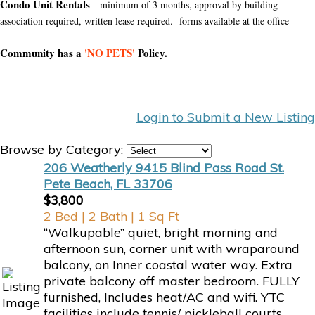
Condo Unit Rentals
- minimum of 3 months, approval by building
association required, written lease required. forms available at the office
Community has a
'NO PETS'
Policy.
Login to Submit a New Listing
Browse by Category:
206 Weatherly 9415 Blind Pass Road St.
Pete Beach, FL 33706
$3,800
2 Bed | 2 Bath | 1 Sq Ft
“Walkupable” quiet, bright morning and
afternoon sun, corner unit with wraparound
balcony, on Inner coastal water way. Extra
private balcony off master bedroom. FULLY
furnished, Includes heat/AC and wifi. YTC
facilities include tennis/ pickleball courts,