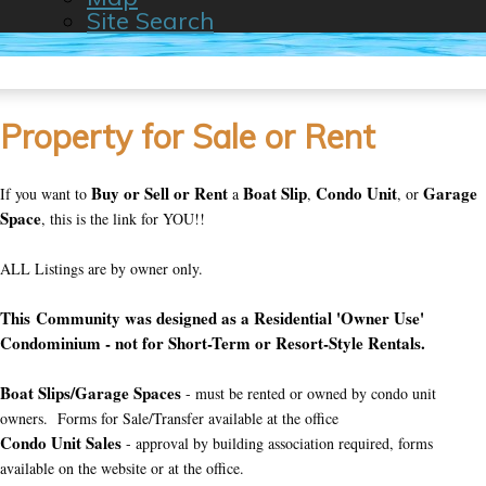
Site Search
Property for Sale or Rent
Buy or Sell or Rent
Boat Slip
Condo Unit
Garage
If you want to
a
,
, or
Space
, this is the link for YOU!!
ALL Listings are by owner only.
This Community was designed as a Residential 'Owner Use'
Condominium - not for Short-Term or Resort-Style Rentals.
Boat Slips/Garage Spaces
- must be rented or owned by condo unit
owners. Forms for Sale/Transfer available at the office
Condo Unit Sales
- approval by building association required, forms
available on the website or at the office.