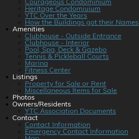
Courageous Condominium
Heritage Condomiuium
YTC Over the Years
How the Buildings got their Names
Amenities
Clubhouse - Outside Entrance
Clubhouse - Interior
Pool, Spa, Deck & Gazebo
Tennis & Pickleball Courts
Marina
Fitness Center
Listings
Property for Sale or Rent
Miscellaneous Items for Sale
Photos
Owners/Residents
YTC Association Documents
Contact
Contact Information
Emergency Contact Information
Map