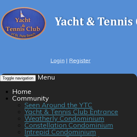
Login
|
Register
Menu
Toggle navigation
Home
Community
Seen Around the YTC
Yacht & Tennis Club Entrance
Weatherly Condominium
Constellation Condominium
Intrepid Condominium