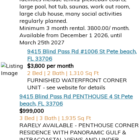
large pool, hot tub, saunas, work out room,
large club house, many social activities
regularly planned.
Minimum 3 month rental. 3800.00/ month.
Available from December 1 2026, until
March 25th 2027
9415 Blind Pass Rd #1006 St Pete beach,
FL 33706
$3,800 per month
2 Bed | 2 Bath | 1,310 Sq Ft
FURNISHED WATERFRONT CORNER
UNIT - see website for details
9415 Blind Pass Rd PENTHOUSE 4 St Pete
beach, FL 33706
$999,000
3 Bed | 3 Bath | 1,935 Sq Ft
RARELY AVAILABLE - PENTHOUSE CORNER
RESIDENCE WITH PANORAMIC GULF &
INTRACOASTAL VIEWS AND UNDER