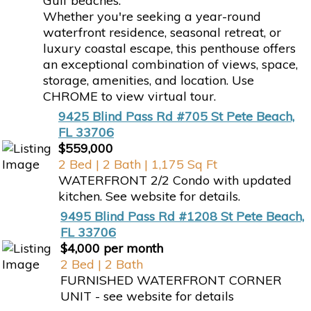
Gulf beaches.
Whether you're seeking a year-round
waterfront residence, seasonal retreat, or
luxury coastal escape, this penthouse offers
an exceptional combination of views, space,
storage, amenities, and location. Use
CHROME to view virtual tour.
9425 Blind Pass Rd #705 St Pete Beach,
FL 33706
$559,000
2 Bed | 2 Bath | 1,175 Sq Ft
WATERFRONT 2/2 Condo with updated
kitchen. See website for details.
9495 Blind Pass Rd #1208 St Pete Beach,
FL 33706
$4,000 per month
2 Bed | 2 Bath
FURNISHED WATERFRONT CORNER
UNIT - see website for details