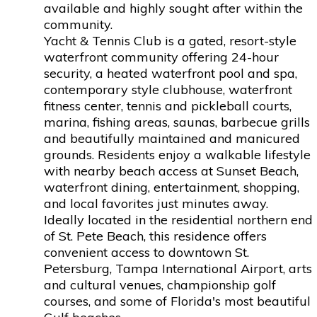
available and highly sought after within the
community.
Yacht & Tennis Club is a gated, resort-style
waterfront community offering 24-hour
security, a heated waterfront pool and spa,
contemporary style clubhouse, waterfront
fitness center, tennis and pickleball courts,
marina, fishing areas, saunas, barbecue grills
and beautifully maintained and manicured
grounds. Residents enjoy a walkable lifestyle
with nearby beach access at Sunset Beach,
waterfront dining, entertainment, shopping,
and local favorites just minutes away.
Ideally located in the residential northern end
of St. Pete Beach, this residence offers
convenient access to downtown St.
Petersburg, Tampa International Airport, arts
and cultural venues, championship golf
courses, and some of Florida's most beautiful