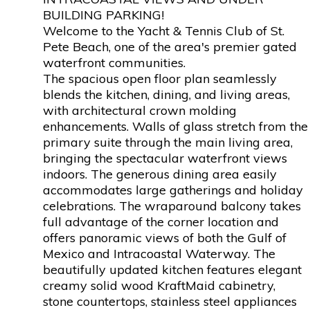
BUILDING PARKING!
Welcome to the Yacht & Tennis Club of St.
Pete Beach, one of the area's premier gated
waterfront communities.
The spacious open floor plan seamlessly
blends the kitchen, dining, and living areas,
with architectural crown molding
enhancements. Walls of glass stretch from the
primary suite through the main living area,
bringing the spectacular waterfront views
indoors. The generous dining area easily
accommodates large gatherings and holiday
celebrations. The wraparound balcony takes
full advantage of the corner location and
offers panoramic views of both the Gulf of
Mexico and Intracoastal Waterway. The
beautifully updated kitchen features elegant
creamy solid wood KraftMaid cabinetry,
stone countertops, stainless steel appliances